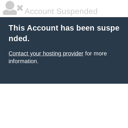
Account Suspended
This Account has been suspe
nded.
Contact your hosting provider
for more
information.